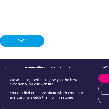
BACK
AB
EV
JOI
We are using cookies to give you the best
experience on our website.
NE
NE
You can find out more about which cookies we
are using or switch them off in
settings
.