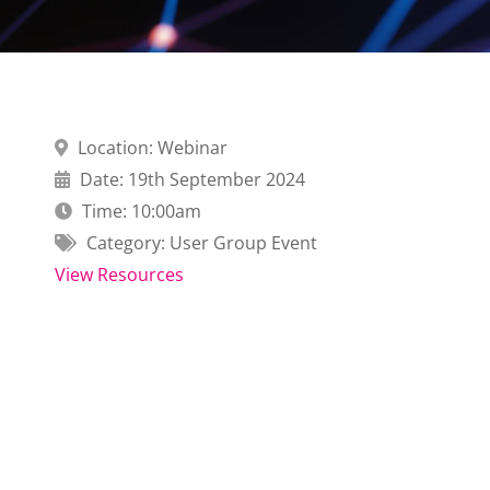
Location: Webinar
Date: 19th September 2024
Time: 10:00am
Category: User Group Event
View Resources