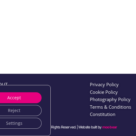
OUT
Privacy Policy
ENTS
Cookie Policy
Accept
N
Photography Policy
WS
Terms & Conditions
Reject
TWORKING
Constitution
Settings
© 2026 IFS Users. All Rights Reserved. | Website built by
moo bear