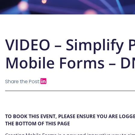
VIDEO – Simplify 
Mobile Forms – 
Share the Post:
TO BOOK THIS EVENT, PLEASE ENSURE YOU ARE LOGG
THE BOTTOM OF THIS PAGE