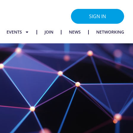
SIGN IN
EVENTS
JOIN
NEWS
NETWORKING