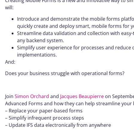
Creating Mobile Forms is a new and innovative way to sim
will:
Introduce and demonstrate the mobile forms platfo
quickly create and deploy smart, mobile forms for y
Streamline data validation and collection with easy
any backend system.
Simplify user experience for processes and reduce
implementations.
And:
Does your business struggle with operational forms?
Join
Simon Orchard
and
Jacques Beaupierre
on September 
Advanced Forms and how they can help streamline your bu
– Replace your paper-based forms
– Simplify infrequent process steps
– Update IFS data electronically from anywhere