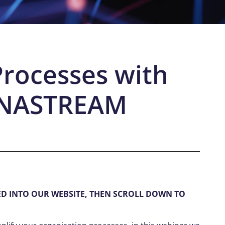
Processes with
DNASTREAM
ED INTO OUR WEBSITE, THEN SCROLL DOWN TO