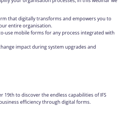
plify your organisation processes, in this webinar we
rm that digitally transforms and empowers you to
our entire organisation.
-to-use mobile forms for any process integrated with
 change impact during system upgrades and
19th to discover the endless capabilities of IFS
siness efficiency through digital forms.