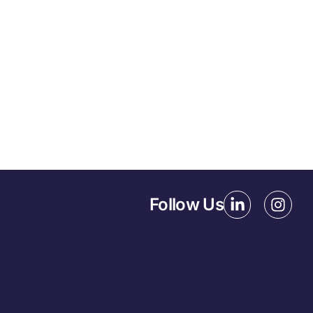
Follow Us