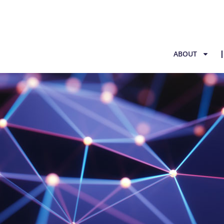
ABOUT