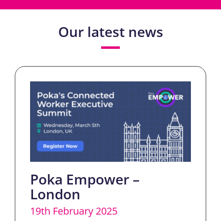
Our latest news
Poka Empower –
London
19th February 2025