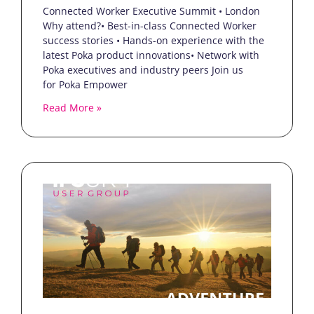
Connected Worker Executive Summit • London
Why attend?• Best-in-class Connected Worker
success stories • Hands-on experience with the
latest Poka product innovations• Network with
Poka executives and industry peers Join us
for Poka Empower
Read More »