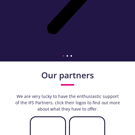
Our partners
We are very lucky to have the enthusiastic support
of the IFS Partners, click their logos to find out more
about what they have to offer.