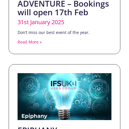
ADVENTURE – Bookings
will open 17th Feb
31st January 2025
Don’t miss our best event of the year.
Read More »