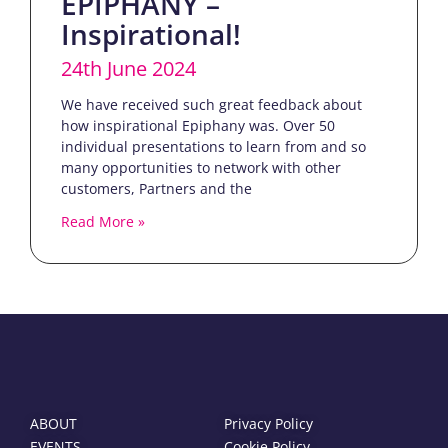
EPIPHANY –
Inspirational!
24th June 2024
We have received such great feedback about
how inspirational Epiphany was. Over 50
individual presentations to learn from and so
many opportunities to network with other
customers, Partners and the
Read More »
ABOUT
Privacy Policy
EVENTS
Cookie Policy