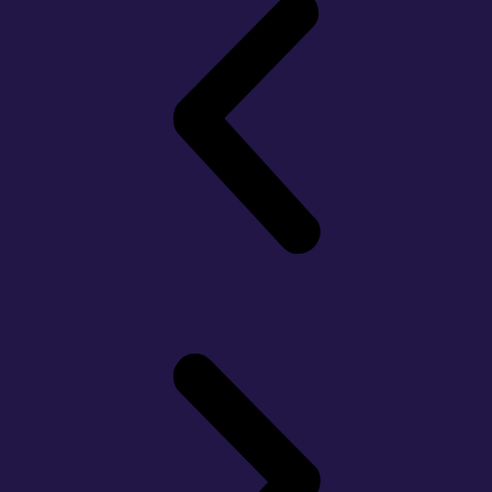
Slide
1
Heading
Lorem
Ipsum
Dolor Sit
Amet
Consectetur
Adipiscing
Elit
Dolor
Click
Here