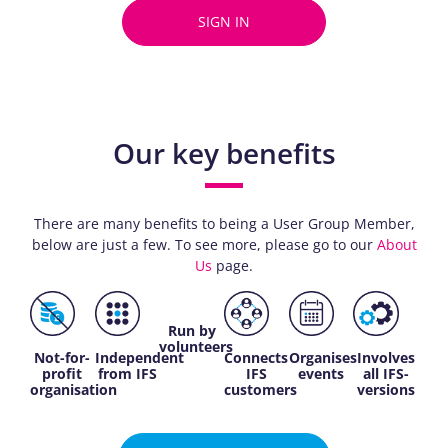
SIGN IN
Our key benefits
There are many benefits to being a User Group Member,
below are just a few. To see more, please go to our
About
Us
page.
Run by
volunteers
Not-for-
Independent
Connects
Organises
Involves
profit
from IFS
IFS
events
all IFS-
organisation
customers
versions