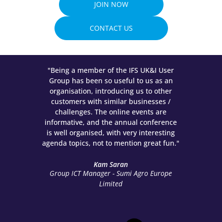
JOIN NOW
CONTACT US
 had
"Being a member of the IFS UK&I User
"The
f the
Group has been so useful to us as an
owing
organisation, introducing us to other
meet
customers with similar businesses /
Partn
, get
challenges. The online events are
bes
nd the
informative, and the annual conference
all
is well organised, with very interesting
agenda topics, not to mention great fun."
Busi
Kam Saran
Group ICT Manager - Sumi Agro Europe
Limited