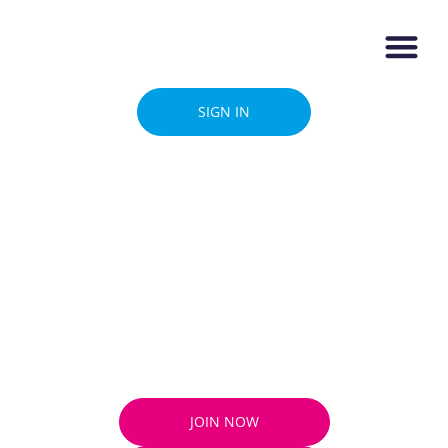
SIGN IN
Welcome
to the IFS UK&I User Group, a friendly,
supportive place, where we love to talk about
IFS…
JOIN NOW