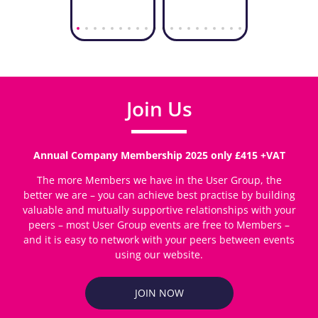
Join Us
Annual Company Membership 2025 only £415 +VAT
The more Members we have in the User Group, the
better we are – you can achieve best practise by building
valuable and mutually supportive relationships with your
peers – most User Group events are free to Members –
and it is easy to network with your peers between events
using our website.
JOIN NOW